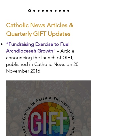
Catholic News Articles &
Quarterly GIFT Updates
“Fundraising Exercise to Fuel
Archdiocese’s Growth”
– Article
announcing the launch of GIFT,
published in Catholic News on 20
November 2016