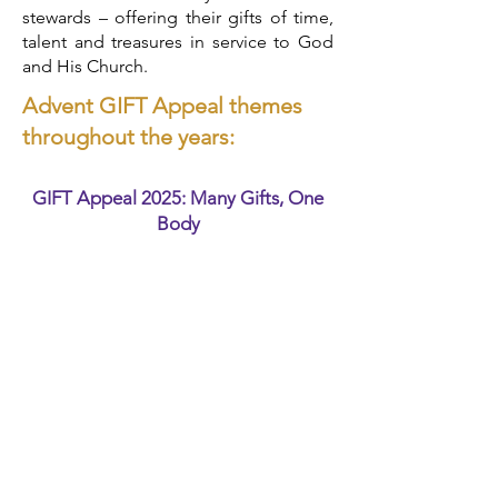
stewards – offering their gifts of time,
talent and treasures in service to God
and His Church.
Advent GIFT Appeal themes
throughout the years:​​
GIFT Appeal 2025: Many Gifts, One
Body