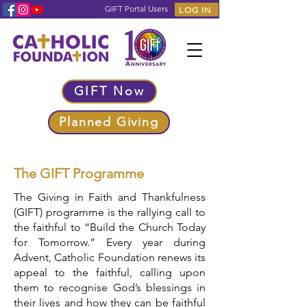
GIFT Portal Users
LOG IN
GIFT Now
Planned Giving
The GIFT Programme
The Giving in Faith and Thankfulness
(GIFT) programme is the rallying call to
the faithful to “Build the Church Today
for Tomorrow.” Every year during
Advent, Catholic Foundation renews its
appeal to the faithful, calling upon
them to recognise God’s blessings in
their lives and how they can be faithful