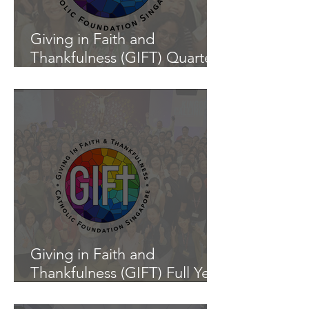
Giving in Faith and
Thankfulness (GIFT) Quarter
1 Update (1 January - 31
March 2026)
Giving in Faith and
Thankfulness (GIFT) Full Year
Update (1 January - 31