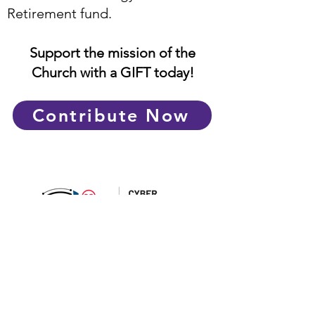
Retirement fund.
Support the mission of the
Church with a GIFT today!
Contribute Now
Catholic Foundation Limited
© CATHOLIC FOUNDATION. ALL RIGHTS
RESERVED
PDPA Notice:
By interacting with, submitting