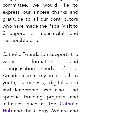
committee, we would like to
express our sincere thanks and
gratitude to all our contributors
who have made the Papal Visit to
Singapore a meaningful and
memorable one.
Catholic Foundation supports the
wider formation and
evangelisation needs of our
Archdiocese in key areas such as
youth, catechesis, digitalisation
and leadership. We also fund
specific building projects and
initiatives such as the
Catholic
Hub
and the Clergy Welfare and