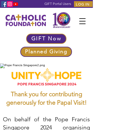
GIFT Portal Users
LOG IN
GIFT Now
Planned Giving
Thank you for contributing
generously for the Papal Visit!
On behalf of the Pope Francis
Singapore 2024 organising