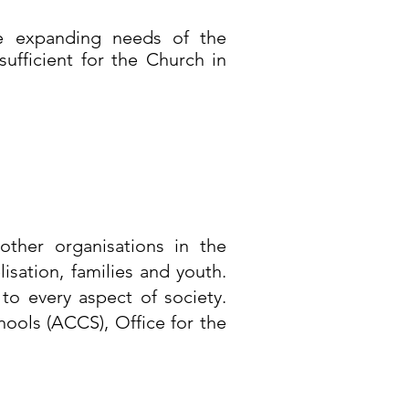
he expanding needs of the
fficient for the Church in
ther organisations in the
isation, families and youth.
to every aspect of society.
ools (ACCS), Office for the