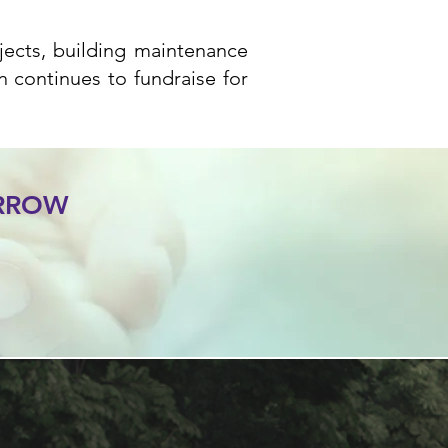
ojects, building maintenance
n continues to fundraise for
ORROW