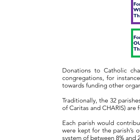
Donations to Catholic char
congregations, for instance
towards funding other organ
Traditionally, the 32 parish
of Caritas and CHARIS) are 
Each parish would contribut
were kept for the parish’s 
system of between 8% and 2