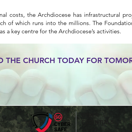
al costs, the Archdiocese has infrastructural pr
ch of which runs into the millions. The Foundatio
as a key centre for the Archdiocese’s activities.
LD THE CHURCH TODAY FOR TOM
Give Now