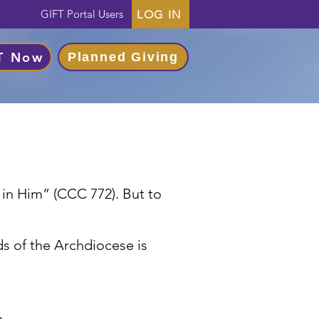
GIFT Portal Users
LOG IN
T Now
Planned Giving
s in Him” (CCC 772). But to
s of the Archdiocese is