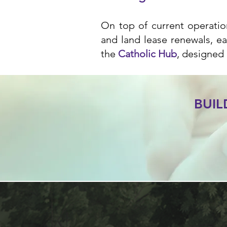
On top of current operation
and land lease renewals, ea
the
Catholic Hub
, designed 
BUI