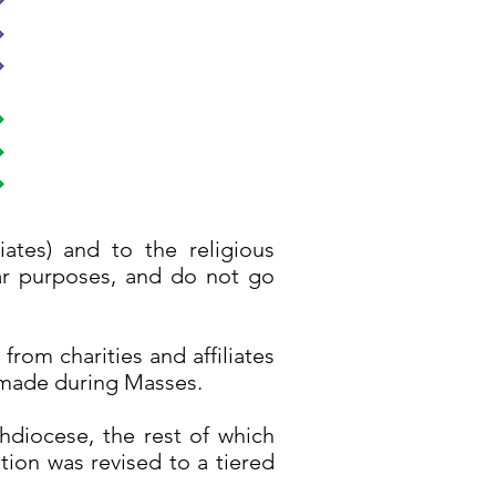
iates) and to the religious
ular purposes, and do not go
from charities and affiliates
s made during Masses.
chdiocese, the rest of which
tion was revised to a tiered