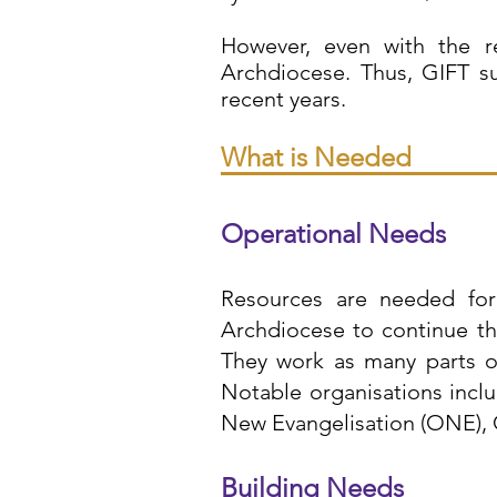
However, even with the r
Archdiocese. Thus, GIFT s
recent years.
What is Needed
Operational Needs
Resources are needed for 
Archdiocese to continue the
They work as many parts of
Notable organisations incl
New Evangelisation (ONE), 
Building Needs