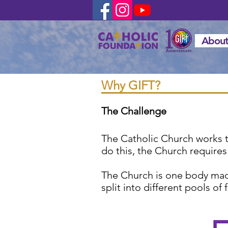
About
Why GIFT?
The Challenge
The Catholic Church works tir
do this, the Church requires
The Church is one body made
split into different pools o