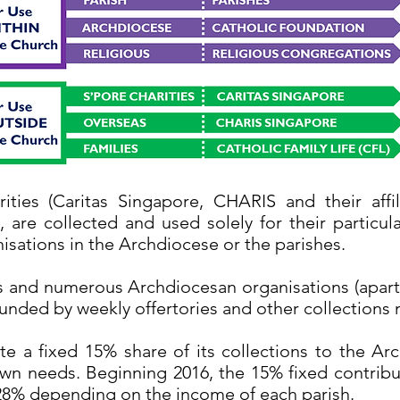
ities (Caritas Singapore, CHARIS and their affil
, are collected and used solely for their partic
isations in the Archdiocese or the parishes.
es and numerous Archdiocesan organisations (apart 
funded by weekly offertories and other collection
e a fixed 15% share of its collections to the Ar
own needs. Beginning 2016, the 15% fixed contribu
8% depending on the income of each parish.