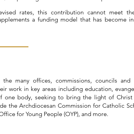
evised rates, this contribution cannot meet t
upplements a funding model that has become insu
the many offices, commissions, councils and o
ir work in key areas including education, evangel
 one body, seeking to bring the light of Christ 
ude the Archdiocesan Commission for Catholic Sch
Office for Young People (OYP), and more.