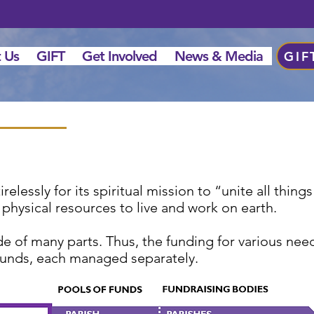
 Us
GIFT
Get Involved
News & Media
GIF
elessly for its spiritual mission to “unite all thing
 physical resources to live and work on earth.
 of many parts. Thus, the funding for various need
f funds, each managed separately.