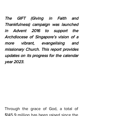
The GIFT (Giving in Faith and 
Thankfulness) campaign was launched 
in Advent 2016 to support the 
Archdiocese of Singapore’s vision of a 
more vibrant, evangelising and 
missionary Church. This report provides 
updates on its progress for the calendar 
year 2023.
Through the grace of God, a total of 
$145.9 million has been raised since the 