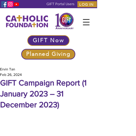
GIFT Portal Users
LOG IN
GIFT Now
Planned Giving
Ervin Tan
Feb 26, 2024
GIFT Campaign Report (1
January 2023 – 31
December 2023)