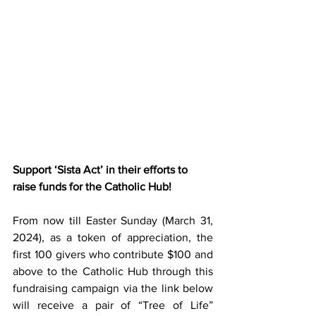
Support ‘Sista Act’ in their efforts to 
raise funds for the Catholic Hub!
From now till Easter Sunday (March 31, 
2024), as a token of appreciation, the 
first 100 givers who contribute $100 and 
above to the Catholic Hub through this 
fundraising campaign via the link below 
will receive a pair of “Tree of Life” 