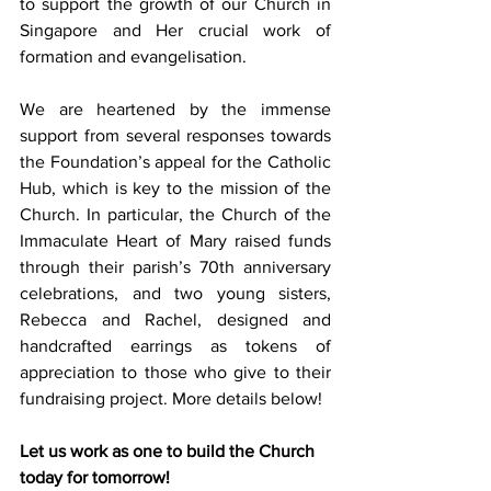
to support the growth of our Church in 
Singapore and Her crucial work of 
formation and evangelisation.
We are heartened by the immense 
support from several responses towards 
the Foundation’s appeal for the Catholic 
Hub, which is key to the mission of the 
Church. In particular, the Church of the 
Immaculate Heart of Mary raised funds 
through their parish’s 70th anniversary 
celebrations, and two young sisters, 
Rebecca and Rachel, designed and 
handcrafted earrings as tokens of 
appreciation to those who give to their 
fundraising project. More details below!
Let us work as one to build the Church 
today for tomorrow!