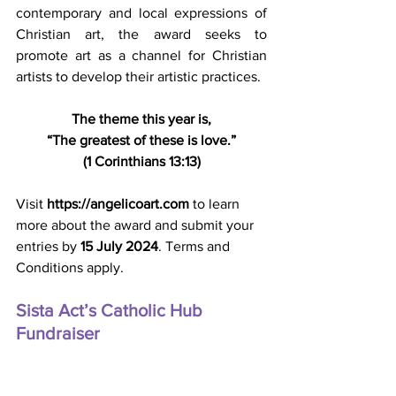
contemporary and local expressions of 
Christian art, the award seeks to 
promote art as a channel for Christian 
artists to develop their artistic practices.
The theme this year is,
“The greatest of these is love.”
(1 Corinthians 13:13)
Visit 
https://angelicoart.com
 to learn 
more about the award and submit your 
entries by 
15 July 2024
. Terms and 
Conditions apply.
Sista Act’s Catholic Hub 
Fundraiser