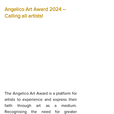
Angelico Art Award 2024 – 
Calling all artists!
The Angelico Art Award is a platform for 
artists to experience and express their 
faith through art as a medium. 
Recognising the need for greater 