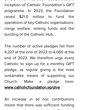
inception of Catholic Foundation’s GIFT 
programme. In 2023, the Foundation 
raised $21.0 million to fund the 
operations of key Catholic organisations, 
clergy welfare, sinking funds and the 
building of the Catholic Hub.
The number of active pledges fell from 
4,227 at the end of 2022 to 4,065 at the 
end of 2023. We therefore urge every 
Catholic to sign up for a monthly GIFT 
pledge, as regular giving is the most 
sustainable means of supporting our 
Church. Make a pledge here: 
www.catholicfoundation.sg/give
An increase in ad hoc contributions 
meant that there was sufficient funding 