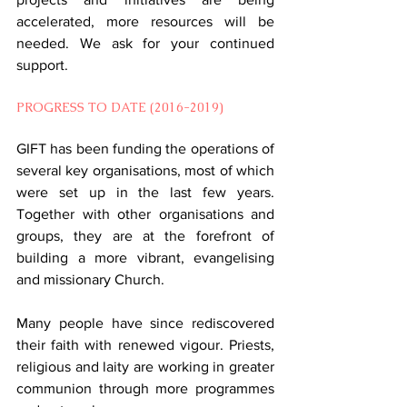
accelerated, more resources will be 
needed. We ask for your continued 
support.
PROGRESS TO DATE (2016-2019)
GIFT has been funding the operations of 
several key organisations, most of which 
were set up in the last few years. 
Together with other organisations and 
groups, they are at the forefront of 
building a more vibrant, evangelising 
and missionary Church.
Many people have since rediscovered 
their faith with renewed vigour. Priests, 
religious and laity are working in greater 
communion through more programmes 