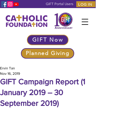
GIFT Portal Users
LOG IN
GIFT Now
Planned Giving
Ervin Tan
Nov 16, 2019
GIFT Campaign Report (1
January 2019 – 30
September 2019)