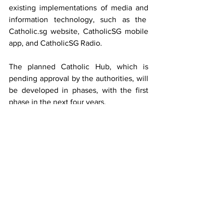
existing implementations of media and 
information technology, such as the  
Catholic.sg
 website, CatholicSG mobile 
app, and CatholicSG Radio.
The planned Catholic Hub, which is 
pending approval by the authorities, will 
be developed in phases, with the first 
phase in the next four years.
Details of these progress and plans will 
be available in the 2019 Advent GIFT 
booklet, which will be circulated in 
parishes from the 1 December 2019 
weekend.
YOUR SUPPORT IS VITAL
We thank you for your support and hope 