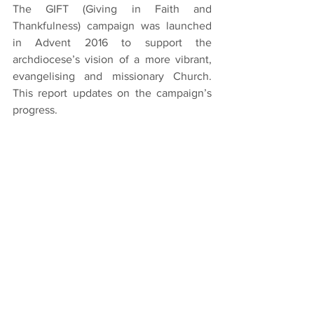
The GIFT (Giving in Faith and 
Thankfulness) campaign was launched 
in Advent 2016 to support the 
archdiocese’s vision of a more vibrant, 
evangelising and missionary Church. 
This report updates on the campaign’s 
progress.