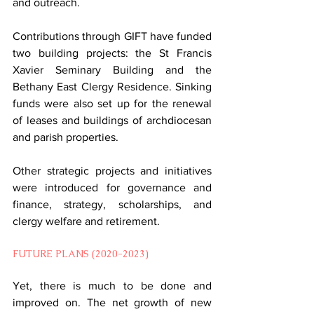
and outreach.
Contributions through GIFT have funded 
two building projects: the St Francis 
Xavier Seminary Building and the 
Bethany East Clergy Residence. Sinking 
funds were also set up for the renewal 
of leases and buildings of archdiocesan 
and parish properties.
Other strategic projects and initiatives 
were introduced for governance and 
finance, strategy, scholarships, and 
clergy welfare and retirement.
FUTURE PLANS (2020-2023)
Yet, there is much to be done and 
improved on. The net growth of new 