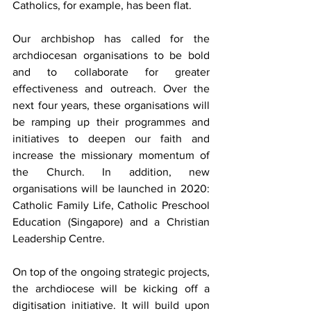
Catholics, for example, has been flat.
Our archbishop has called for the 
archdiocesan organisations to be bold 
and to collaborate for greater 
effectiveness and outreach. Over the 
next four years, these organisations will 
be ramping up their programmes and 
initiatives to deepen our faith and 
increase the missionary momentum of 
the Church. In addition, new 
organisations will be launched in 2020: 
Catholic Family Life, Catholic Preschool 
Education (Singapore) and a Christian 
Leadership Centre.
On top of the ongoing strategic projects, 
the archdiocese will be kicking off a 
digitisation initiative. It will build upon 