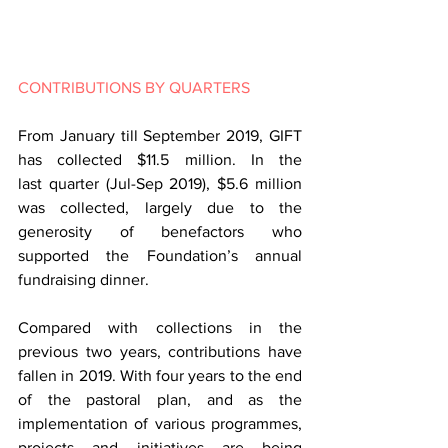
CONTRIBUTIONS BY QUARTERS
From January till September 2019, GIFT 
has collected $11.5 million. In the 
last quarter (Jul-Sep 2019), $5.6 million 
was collected, largely due to the 
generosity of benefactors who 
supported the Foundation’s annual 
fundraising dinner.
Compared with collections in the 
previous two years, contributions have 
fallen in 2019. With four years to the end 
of the pastoral plan, and as the 
implementation of various programmes, 
projects and initiatives are being 