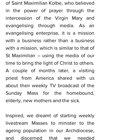
of Saint Maximilian Kolbe, who believed 
in the power of prayer through the 
intercession of the Virgin Mary and 
evangelising through media. As an 
evangelising enterprise, it is a mission 
with a business rather than a business 
with a mission, which is similar to that of 
St Maximilian – using the media of our 
time to bring the light of Christ to others. 
A couple of months later, a visiting 
priest from America shared with us 
about their weekly TV broadcast of the 
Sunday Mass for the homebound, 
elderly, new mothers and the sick.
Inspired, we dreamt of starting weekly 
livestream Masses to minister to the 
ageing population in our Archdiocese, 
and discerned that we needed 