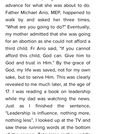
advance for what she was about to do. 
Father Michael Arro, MEP, happened to 
walk by and asked her three times, 
“What are you going to do?” Eventually, 
my mother admitted that she was going 
for an abortion as she could not afford a 
third child. Fr Arro said, “If you cannot 
afford this child, God can. Give him to 
God and trust in Him.” By the grace of 
God, my life was saved, not for my own 
sake, but to serve Him. This was clearly 
revealed to me much later, at the age of 
17. I was reading a book on leadership 
while my dad was watching the news. 
Just as I finished the sentence, 
“Leadership is influence, nothing more, 
nothing less”, I looked up at the TV and 
saw these running words at the bottom 