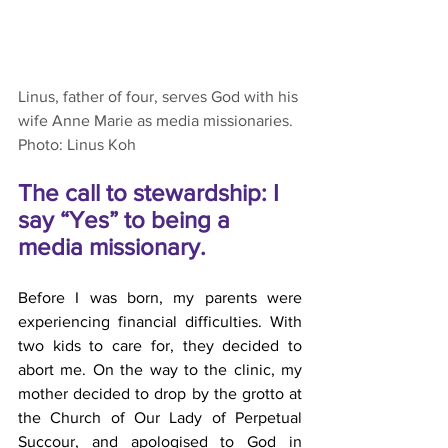
Linus, father of four, serves God with his 
wife Anne Marie as media missionaries. 
Photo: Linus Koh
The call to stewardship: I 
say “Yes” to being a 
media missionary. 
Before I was born, my parents were 
experiencing financial difficulties. With 
two kids to care for, they decided to 
abort me. On the way to the clinic, my 
mother decided to drop by the grotto at 
the Church of Our Lady of Perpetual 
Succour, and apologised to God in 