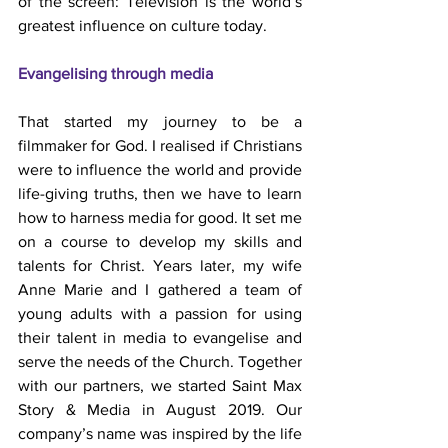
of the screen: Television is the world’s 
greatest influence on culture today.
Evangelising through media
That started my journey to be a 
filmmaker for God. I realised if Christians 
were to influence the world and provide 
life-giving truths, then we have to learn 
how to harness media for good. It set me 
on a course to develop my skills and 
talents for Christ. Years later, my wife 
Anne Marie and I gathered a team of 
young adults with a passion for using 
their talent in media to evangelise and 
serve the needs of the Church. Together 
with our partners, we started Saint Max 
Story & Media in August 2019. Our 
company’s name was inspired by the life 