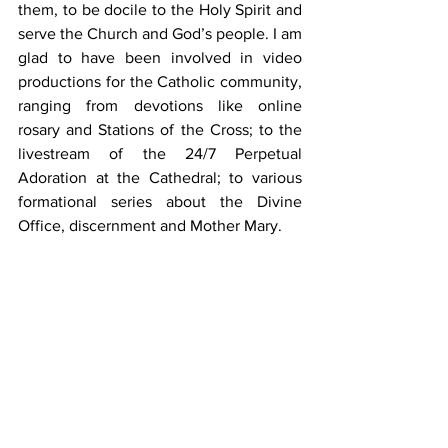
them, to be docile to the Holy Spirit and 
serve the Church and God’s people. I am 
glad to have been involved in video 
productions for the Catholic community, 
ranging from devotions like online 
rosary and Stations of the Cross; to the 
livestream of the 24/7 Perpetual 
Adoration at the Cathedral; to various 
formational series about the Divine 
Office, discernment and Mother Mary.
Responding to God’s call
In Mark 1:16-20, we see that Simon and 
his brother Andrew left their nets at 
once when Jesus called them to follow 
Him and become fishers of people. 
When God calls us to serve Him, are we 
ready to drop our nets? Many of us are 