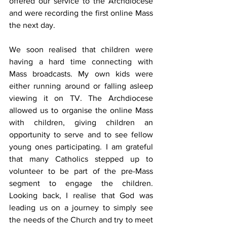
offered our service to the Archdiocese 
and were recording the first online Mass 
the next day.
We soon realised that children were 
having a hard time connecting with 
Mass broadcasts. My own kids were 
either running around or falling asleep 
viewing it on TV. The Archdiocese 
allowed us to organise the online Mass 
with children, giving children an 
opportunity to serve and to see fellow 
young ones participating. I am grateful 
that many Catholics stepped up to 
volunteer to be part of the pre-Mass 
segment to engage the children. 
Looking back, I realise that God was 
leading us on a journey to simply see 
the needs of the Church and try to meet 