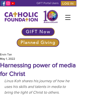
GIFT Portal Users
LOG IN
GIFT Now
Planned Giving
Ervin Tan
May 1, 2022
Harnessing power of media
for Christ
Linus Koh shares his journey of how he 
uses his skills and talents in media to 
bring the light of Christ to others.