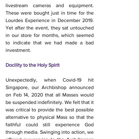
livestream cameras and equipment. 
These were bought just in time for the 
Lourdes Experience in December 2019. 
Yet after the event, they sat untouched 
in our store for months, which seemed 
to indicate that we had made a bad 
investment.
Docility to the Holy Spirit
Unexpectedly, when Covid-19 hit 
Singapore, our Archbishop announced 
on Feb 14, 2020 that all Masses would 
be suspended indefinitely. We felt that it 
was critical to provide the best possible 
alternative to physical Mass so that the 
faithful could still experience God 
through media. Swinging into action, we 