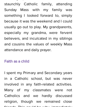
staunchly Catholic family, attending 
Sunday Mass with my family was 
something I looked forward to, simply 
because it was the weekend and I could 
usually go out to play. My grandparents, 
especially my grandma, were fervent 
believers, and inculcated in my siblings 
and cousins the values of weekly Mass 
attendance and daily prayer.
Faith as a child
I spent my Primary and Secondary years 
in a Catholic school, but was never 
involved in any faith-related activities. 
Many of my classmates were not 
Catholics and we hardly discussed 
religion, though we remained close 