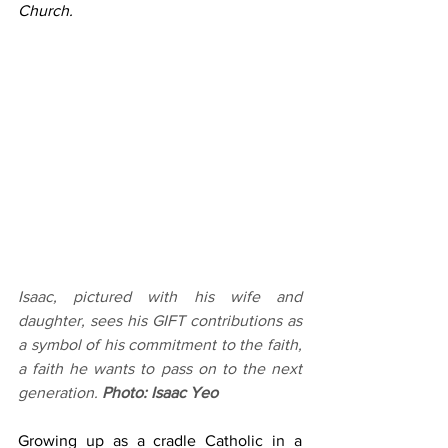
Church.
Isaac, pictured with his wife and 
daughter, sees his GIFT contributions as 
a symbol of his commitment to the faith, 
a faith he wants to pass on to the next 
generation. 
Photo: Isaac Yeo
Growing up as a cradle Catholic in a 