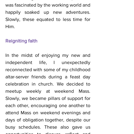
was fascinated by the working world and 
happily soaked up new adventures. 
Slowly, these equated to less time for 
Him.
Reigniting faith
In the midst of enjoying my new and 
independent life, I unexpectedly 
reconnected with some of my childhood 
altar-server friends during a feast day 
celebration in church. We decided to 
meetup weekly at weekend Mass. 
Slowly, we became pillars of support for 
each other, encouraging one another to 
attend Mass on weekend evenings and 
days of obligation together, despite our 
busy schedules. These also gave us 