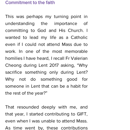
Commitment to the faith
This was perhaps my turning point in 
understanding the importance of 
committing to God and His Church. I 
wanted to lead my life as a Catholic 
even if I could not attend Mass due to 
work. In one of the most memorable 
homilies I have heard, I recall Fr Valerian 
Cheong during Lent 2017 asking, “Why 
sacrifice something only during Lent? 
Why not do something good for 
someone in Lent that can be a habit for 
the rest of the year?”
That resounded deeply with me, and 
that year, I started contributing to GIFT, 
even when I was unable to attend Mass. 
As time went by, these contributions 