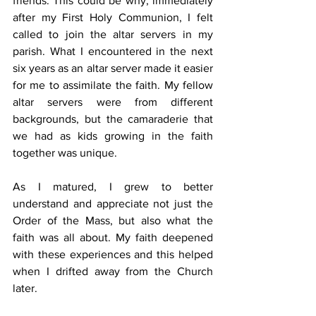
friends. This could be why, immediately 
after my First Holy Communion, I felt 
called to join the altar servers in my 
parish. What I encountered in the next 
six years as an altar server made it easier 
for me to assimilate the faith. My fellow 
altar servers were from different 
backgrounds, but the camaraderie that 
we had as kids growing in the faith 
together was unique.
As I matured, I grew to better 
understand and appreciate not just the 
Order of the Mass, but also what the 
faith was all about. My faith deepened 
with these experiences and this helped 
when I drifted away from the Church 
later.