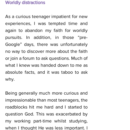
Worldly distractions
As a curious teenager impatient for new 
experiences, I was tempted time and 
again to abandon my faith for worldly 
pursuits. In addition, in those “pre-
Google” days, there was unfortunately 
no way to discover more about the faith 
or join a forum to ask questions. Much of 
what I knew was handed down to me as 
absolute facts, and it was taboo to ask 
why.
Being generally much more curious and 
impressionable than most teenagers, the 
roadblocks hit me hard and I started to 
question God. This was exacerbated by 
my working part-time whilst studying, 
when I thought He was less important. I 