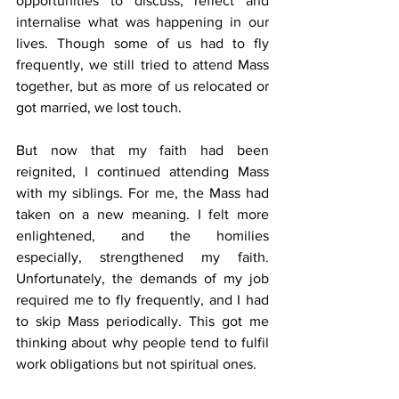
opportunities to discuss, reflect and 
internalise what was happening in our 
lives. Though some of us had to fly 
frequently, we still tried to attend Mass 
together, but as more of us relocated or 
got married, we lost touch.
But now that my faith had been 
reignited, I continued attending Mass 
with my siblings. For me, the Mass had 
taken on a new meaning. I felt more 
enlightened, and the homilies 
especially, strengthened my faith. 
Unfortunately, the demands of my job 
required me to fly frequently, and I had 
to skip Mass periodically. This got me 
thinking about why people tend to fulfil 
work obligations but not spiritual ones.