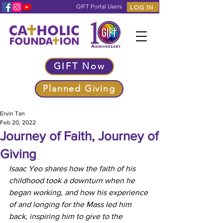
GIFT Portal Users
LOG IN
GIFT Now
Planned Giving
Ervin Tan
Feb 20, 2022
Journey of Faith, Journey of
Giving
Isaac Yeo shares how the faith of his 
childhood took a downturn when he 
began working, and how his experience 
of and longing for the Mass led him 
back, inspiring him to give to the 