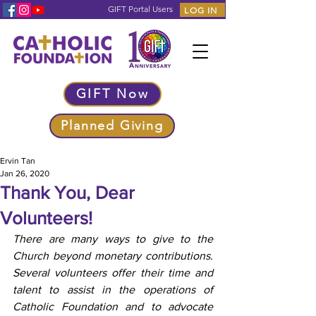
GIFT Portal Users
LOG IN
GIFT Now
Planned Giving
Ervin Tan
Jan 26, 2020
Thank You, Dear
Volunteers!
There are many ways to give to the 
Church beyond monetary contributions. 
Several volunteers offer their time and 
talent to assist in the operations of 
Catholic Foundation and to advocate 