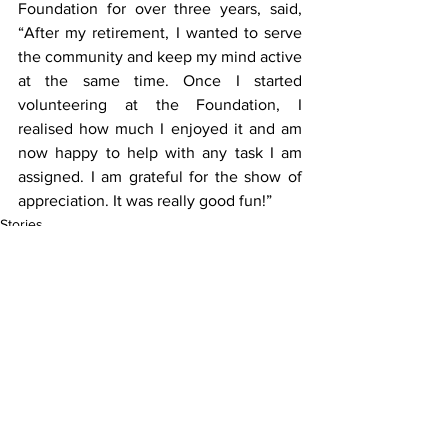
Foundation for over three years, said, 
“After my retirement, I wanted to serve 
the community and keep my mind active 
at the same time. Once I started 
volunteering at the Foundation, I 
realised how much I enjoyed it and am 
now happy to help with any task I am 
assigned. I am grateful for the show of 
appreciation. It was really good fun!”
Stories
See All
Recent Posts