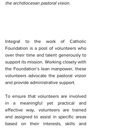
the archdiocesan pastoral vision.
Integral to the work of Catholic 
Foundation is a pool of volunteers who 
over their time and talent generously to 
support its mission. Working closely with 
the Foundation’s lean manpower, these 
volunteers advocate the pastoral vision 
and provide administrative support.
To ensure that volunteers are involved 
in a meaningful yet practical and 
effective way, volunteers are trained 
and assigned to assist in specific areas 
based on their interests, skills and 