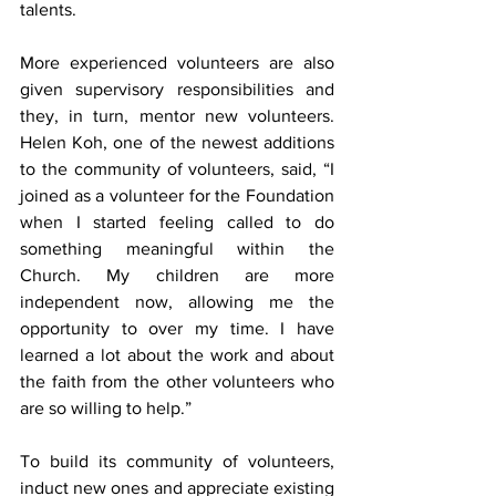
talents.
More experienced volunteers are also 
given supervisory responsibilities and 
they, in turn, mentor new volunteers. 
Helen Koh, one of the newest additions 
to the community of volunteers, said, “I 
joined as a volunteer for the Foundation 
when I started feeling called to do 
something meaningful within the 
Church. My children are more 
independent now, allowing me the 
opportunity to over my time. I have 
learned a lot about the work and about 
the faith from the other volunteers who 
are so willing to help.”
To build its community of volunteers, 
induct new ones and appreciate existing 