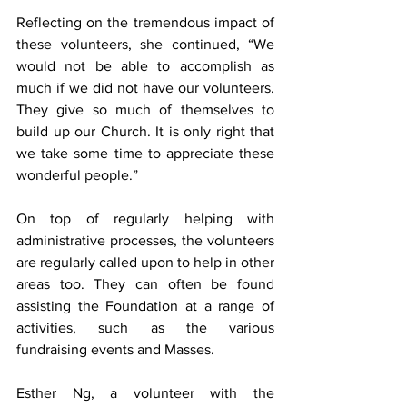
Reflecting on the tremendous impact of 
these volunteers, she continued, “We 
would not be able to accomplish as 
much if we did not have our volunteers. 
They give so much of themselves to 
build up our Church. It is only right that 
we take some time to appreciate these 
wonderful people.”
On top of regularly helping with 
administrative processes, the volunteers 
are regularly called upon to help in other 
areas too. They can often be found 
assisting the Foundation at a range of 
activities, such as the various 
fundraising events and Masses.
Esther Ng, a volunteer with the 