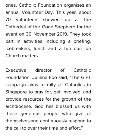
ones, Catholic Foundation organises an 
annual Volunteer Day. This year, about 
70 volunteers showed up at the 
Cathedral of the Good Shepherd for the 
event on 30 November 2019. They took 
part in activities including a briefing, 
icebreakers, lunch and a fun quiz on 
Church matters.
Executive director of Catholic 
Foundation, Juliana Foo said, “The GIFT 
campaign aims to rally all Catholics in 
Singapore to pray for, get involved, and 
provide resources for the growth of the 
archdiocese. God has blessed us with 
these generous people who give of 
themselves and continuously respond to 
the call to over their time and effort.”