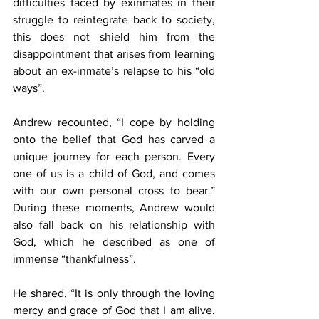
difficulties faced by exinmates in their 
struggle to reintegrate back to society, 
this does not shield him from the 
disappointment that arises from learning 
about an ex-inmate’s relapse to his “old 
ways”.
Andrew recounted, “I cope by holding 
onto the belief that God has carved a 
unique journey for each person. Every 
one of us is a child of God, and comes 
with our own personal cross to bear.” 
During these moments, Andrew would 
also fall back on his relationship with 
God, which he described as one of 
immense “thankfulness”.
He shared, “It is only through the loving 
mercy and grace of God that I am alive. 