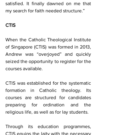
satisfied. It finally dawned on me that 
my search for faith needed structure.”
CTIS
When the Catholic Theological Institute 
of Singapore (CTIS) was formed in 2013, 
Andrew was “overjoyed” and quickly 
seized the opportunity to register for the 
courses available.
CTIS was established for the systematic 
formation in Catholic theology. Its 
courses are structured for candidates 
preparing for ordination and the 
religious life, as well as for lay students.
Through its education programmes, 
CTIS equips the laity with the necessary 