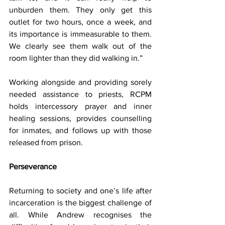
unburden them. They only get this 
outlet for two hours, once a week, and 
its importance is immeasurable to them. 
We clearly see them walk out of the 
room lighter than they did walking in.”
Working alongside and providing sorely 
needed assistance to priests, RCPM 
holds intercessory prayer and inner 
healing sessions, provides counselling 
for inmates, and follows up with those 
released from prison.
Perseverance
Returning to society and one’s life after 
incarceration is the biggest challenge of 
all. While Andrew recognises the 