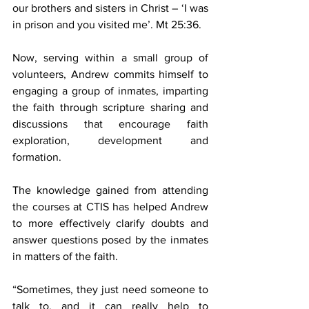
our brothers and sisters in Christ – ‘I was 
in prison and you visited me’. Mt 25:36.
Now, serving within a small group of 
volunteers, Andrew commits himself to 
engaging a group of inmates, imparting 
the faith through scripture sharing and 
discussions that encourage faith 
exploration, development and 
formation.
The knowledge gained from attending 
the courses at CTIS has helped Andrew 
to more effectively clarify doubts and 
answer questions posed by the inmates 
in matters of the faith.
“Sometimes, they just need someone to 
talk to, and it can really help to 