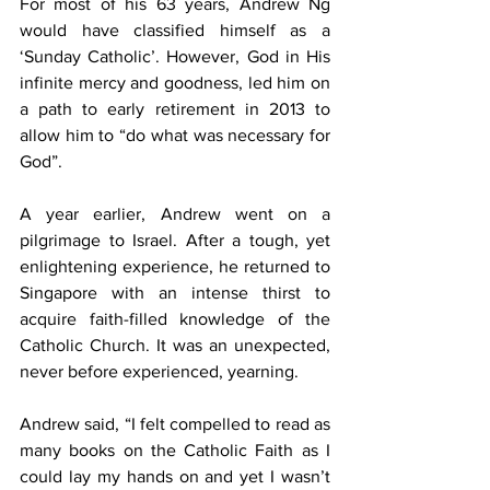
For most of his 63 years, Andrew Ng 
would have classified himself as a 
‘Sunday Catholic’. However, God in His 
infinite mercy and goodness, led him on 
a path to early retirement in 2013 to 
allow him to “do what was necessary for 
God”.
A year earlier, Andrew went on a 
pilgrimage to Israel. After a tough, yet 
enlightening experience, he returned to 
Singapore with an intense thirst to 
acquire faith-filled knowledge of the 
Catholic Church. It was an unexpected, 
never before experienced, yearning.
Andrew said, “I felt compelled to read as 
many books on the Catholic Faith as I 
could lay my hands on and yet I wasn’t 