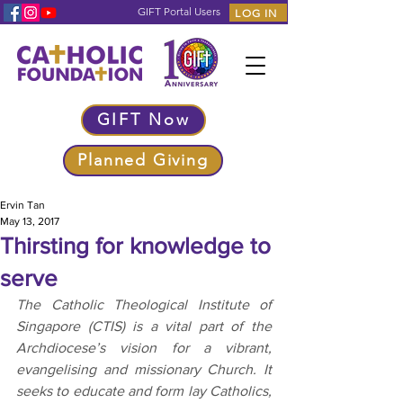
GIFT Portal Users
LOG IN
GIFT Now
Planned Giving
Ervin Tan
May 13, 2017
Thirsting for knowledge to
serve
The Catholic Theological Institute of 
Singapore (CTIS) is a vital part of the 
Archdiocese’s vision for a vibrant, 
evangelising and missionary Church. It 
seeks to educate and form lay Catholics, 