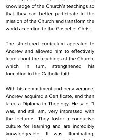
knowledge of the Church’s teachings so 
that they can better participate in the 
mission of the Church and transform the 
world according to the Gospel of Christ.
The structured curriculum appealed to 
Andrew and allowed him to effectively 
learn about the teachings of the Church, 
which in turn, strengthened his 
formation in the Catholic faith.
With his commitment and perseverance, 
Andrew acquired a Certificate, and then 
later, a Diploma in Theology. He said, “I 
was, and still am, very impressed with 
the lecturers. They foster a conducive 
culture for learning and are incredibly 
knowledgeable. It was illuminating, 