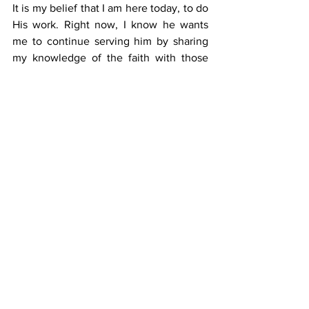
It is my belief that I am here today, to do 
His work. Right now, I know he wants 
me to continue serving him by sharing 
my knowledge of the faith with those 
who are desperate for it.”
Serving God
Through serving in RCPM, he witnesses 
God at work, especially through seeing 
how Catholic and non- Catholic inmates 
alike, are touched by the selflessness 
and commitment of members of this 
ministry. More importantly, he is aware 
of the importance of being anchored in 
the Catholic faith, and the necessity of 
the role of lay people in supporting and 
collaborating with priests to do God’s 
work.