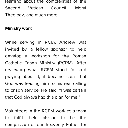
learning about the complexities of the 
Second Vatican Council, Moral 
Theology, and much more.
Ministry work
While serving in RCIA, Andrew was 
invited by a fellow sponsor to help 
develop a workshop for the Roman 
Catholic Prison Ministry (RCPM). After 
reviewing what RCPM stood for and 
praying about it, it became clear that 
God was leading him to his real calling 
to prison service. He said, “I was certain 
that God always had this plan for me.”
Volunteers in the RCPM work as a team 
to fulfil their mission to be the 
compassion of our heavenly Father for 