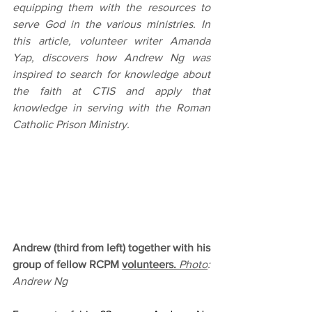
equipping them with the resources to 
serve God in the various ministries. In 
this article, volunteer writer Amanda 
Yap, discovers how Andrew Ng was 
inspired to search for knowledge about 
the faith at CTIS and apply that 
knowledge in serving with the Roman 
Catholic Prison Ministry.
Andrew (third from left) together with his 
group of fellow RCPM 
volunteers.
Photo
: 
Andrew Ng