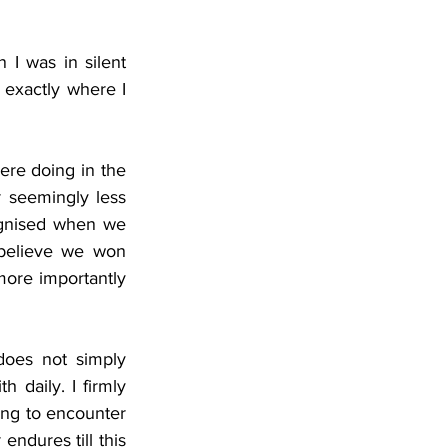
I was in silent 
 exactly where I 
ere doing in the 
 seemingly less 
ognised when we 
 believe we won 
ore importantly 
oes not simply 
 daily. I firmly 
ing to encounter 
ndures till this 