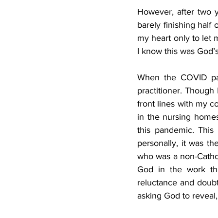
However, after two y
barely finishing half 
my heart only to let me
I know this was God’s
When the COVID pan
practitioner. Though I
front lines with my co
in the nursing homes
this pandemic. This
personally, it was th
who was a non-Catholi
God in the work th
reluctance and doubt
asking God to reveal,