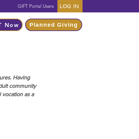
GIFT Portal Users
LOG IN
T Now
Planned Giving
ures. Having 
dult community 
 vocation as a 