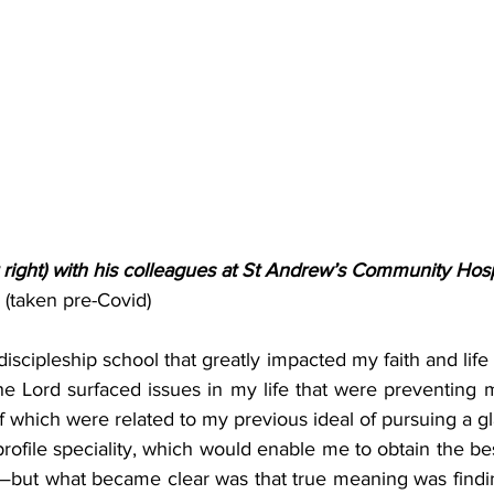
right) with his colleagues at St Andrew’s Community Hosp
(taken pre-Covid)
discipleship school that greatly impacted my faith and life f
he Lord surfaced issues in my life that were preventing 
 which were related to my previous ideal of pursuing a g
rofile speciality, which would enable me to obtain the bes
but what became clear was that true meaning was findin