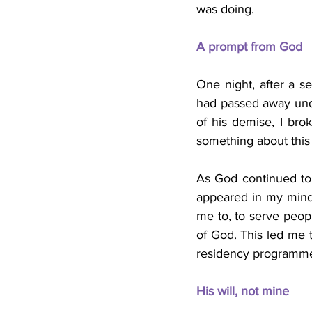
was doing.
A prompt from God
One night, after a se
had passed away unde
of his demise, I brok
something about this
As God continued to
appeared in my mind.
me to, to serve peop
of God. This led me t
residency programme (
His will, not mine