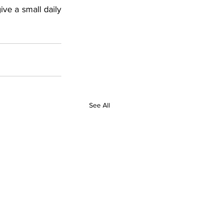
ve a small daily 
See All