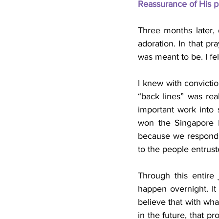
Reassurance of His p
Three months later, 
adoration. In that pr
was meant to be. I fe
I knew with convictio
“back lines” was rea
important work into
won the Singapore H
because we responded
to the people entrust
Through this entire
happen overnight. It r
believe that with wha
in the future, that pr