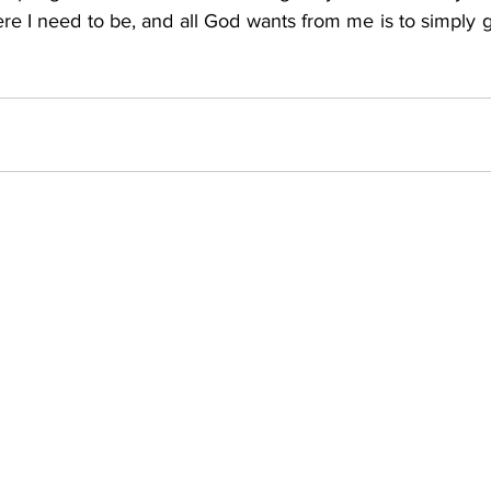
re I need to be, and all God wants from me is to simply gi