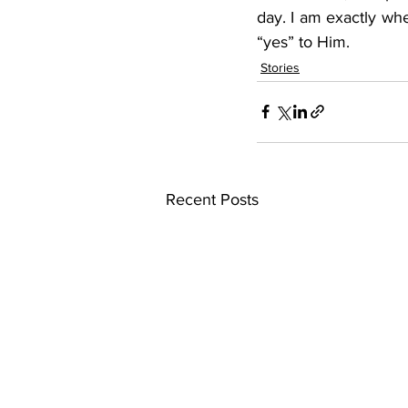
day. I am exactly whe
“yes” to Him.
Stories
Recent Posts