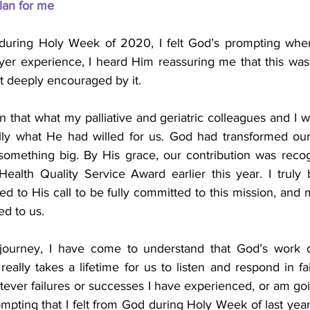
lan for me
during Holy Week of 2020, I felt God’s prompting when 
ayer experience, I heard Him reassuring me that this was
lt deeply encouraged by it.
n that what my palliative and geriatric colleagues and I w
lly what He had willed for us. God had transformed our
 something big. By His grace, our contribution was rec
ealth Quality Service Award earlier this year. I truly
 to His call to be fully committed to this mission, and m
ed to us.
 journey, I have come to understand that God’s work d
eally takes a lifetime for us to listen and respond in faith
tever failures or successes I have experienced, or am go
ompting that I felt from God during Holy Week of last year e