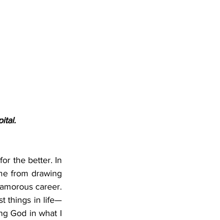
ital.
or the better. In 
me from drawing 
lamorous career. 
t things in life—
g God in what I 