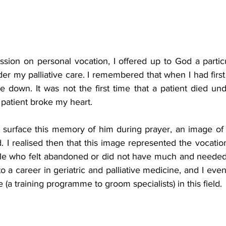
ssion on personal vocation, I offered up to God a partic
r my palliative care. I remembered that when I had first
e down. It was not the first time that a patient died un
 patient broke my heart.
 surface this memory of him during prayer, an image of
 I realised then that this image represented the vocation
le who felt abandoned or did not have much and needed 
o a career in geriatric and palliative medicine, and I event
a training programme to groom specialists) in this field.