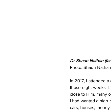
Dr Shaun Nathan (far 
Photo: Shaun Nathan 
In 2017, I attended a 
those eight weeks, t
close to Him, many of
I had wanted a high p
cars, houses, money—