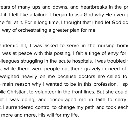
ears of many ups and downs, and heartbreaks in the pro
of it. I felt like a failure. I began to ask God why He even p
 fail at it. For a long time, I thought that I had let God dow
 way of orchestrating a greater plan for me.
demic hit, I was asked to serve in the nursing home
 was at peace with this posting, I felt a tinge of envy for 
lleagues struggling in the acute hospitals. I was troubled t
, while there were people out there gravely in need of m
 weighed heavily on me because doctors are called to s
e main reason why I wanted to be in this profession. I s
c Christian, to volunteer in the front lines. But she could
at I was doing, and encouraged me in faith to carry
, I surrendered control to change my path and took each 
 more and more, His will for my life.