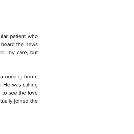
ular patient who 
 heard the news 
der my care, but 
 a nursing home 
 He was calling 
to see the love 
ually joined the 