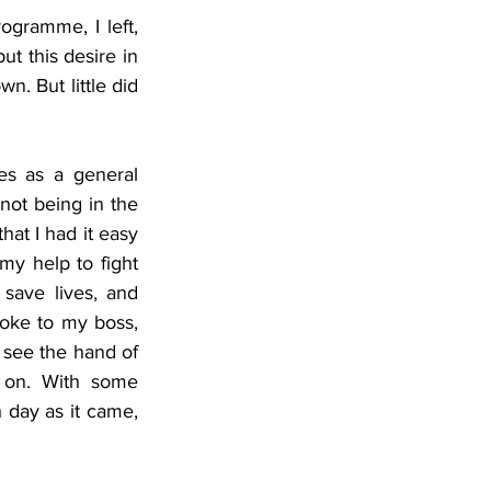
gramme, I left, 
ut this desire in 
n. But little did 
s as a general 
not being in the 
hat I had it easy 
y help to fight 
ave lives, and 
poke to my boss, 
 see the hand of 
 on. With some 
day as it came, 