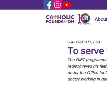
About
Ervin Tan
Oct 17, 2021
To serve t
The GIFT programme ca
rediscovered his fai
under the Office for
doctor working in geri