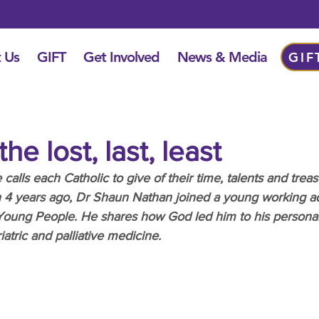
 Us
GIFT
Get Involved
News & Media
GIF
he lost, last, least
lls each Catholic to give of their time, talents and treas
th 4 years ago, Dr Shaun Nathan joined a young working a
 Young People. He shares how God led him to his personal
atric and palliative medicine.