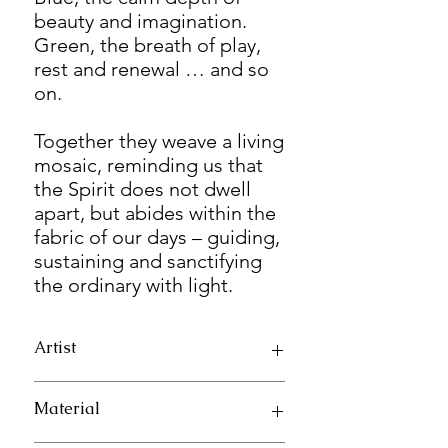
beauty and imagination.
Green, the breath of play,
rest and renewal … and so
on.
Together they weave a living
mosaic, reminding us that
the Spirit does not dwell
apart, but abides within the
fabric of our days – guiding,
sustaining and sanctifying
the ordinary with light.
Artist
Elenora Koh
Material