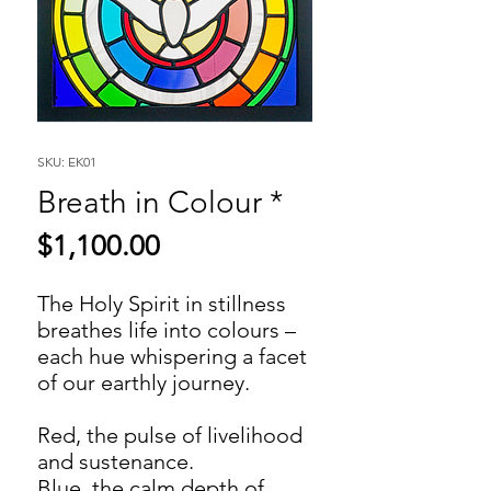
SKU: EK01
Breath in Colour *
Price
$1,100.00
The Holy Spirit in stillness
breathes life into colours –
each hue whispering a facet
of our earthly journey.
Red, the pulse of livelihood
and sustenance.
Blue, the calm depth of