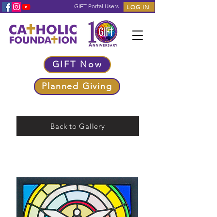
GIFT Portal Users
LOG IN
GIFT Now
Planned Giving
Back to Gallery