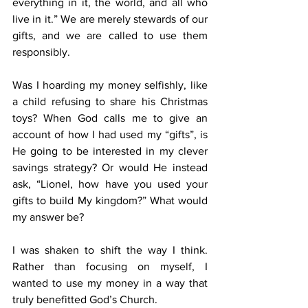
everything in it, the world, and all who 
live in it.” We are merely stewards of our 
gifts, and we are called to use them 
responsibly.
Was I hoarding my money selfishly, like 
a child refusing to share his Christmas 
toys? When God calls me to give an 
account of how I had used my “gifts”, is 
He going to be interested in my clever 
savings strategy? Or would He instead 
ask, “Lionel, how have you used your 
gifts to build My kingdom?” What would 
my answer be?
I was shaken to shift the way I think. 
Rather than focusing on myself, I 
wanted to use my money in a way that 
truly benefitted God’s Church.