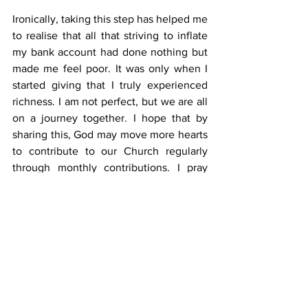
Ironically, taking this step has helped me 
to realise that all that striving to inflate 
my bank account had done nothing but 
made me feel poor. It was only when I 
started giving that I truly experienced 
richness. I am not perfect, but we are all 
on a journey together. I hope that by 
sharing this, God may move more hearts 
to contribute to our Church regularly 
through monthly contributions. I pray 
that when the day comes for us to give 
an account to the Lord about how we 
have used His gifts, we will hear the 
wonderful words described in Matthew 
25:21: “Well done, good and faithful 
servant! You have been faithful with a 
few things; I will put you in charge of 
many things. Come and share your 