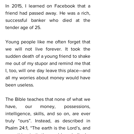
In 2015, I learned on Facebook that a 
friend had passed away. He was a rich, 
successful banker who died at the 
tender age of 25.
Young people like me often forget that 
we will not live forever. It took the 
sudden death of a young friend to shake 
me out of my stupor and remind me that 
I, too, will one day leave this place—and 
all my worries about money would have 
been useless.
The Bible teaches that none of what we 
have, our money, possessions, 
intelligence, skills, and so on, are ever 
truly “ours”. Instead, as described in 
Psalm 24:1, “The earth is the Lord’s, and 