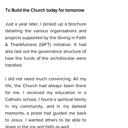
To Build the Church today for tomorrow
Just a year later, I picked up a brochure 
detailing the various organisations and 
projects supported by the Giving in Faith 
& Thankfulness (GIFT) initiative. It had 
also laid out the governance structure of 
how the funds of the archdiocese were 
handled.
I did not need much convincing. All my 
life, the Church had always been there 
for me. I received my education in a 
Catholic school, I found a spiritual family 
in my community, and in my darkest 
moments, a priest had guided me back 
to Jesus. I wanted others to be able to 
share in the joy and faith as well.