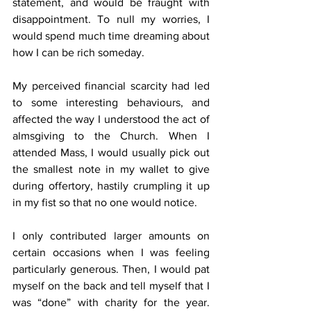
statement, and would be fraught with 
disappointment. To null my worries, I 
would spend much time dreaming about 
how I can be rich someday.
My perceived financial scarcity had led 
to some interesting behaviours, and 
affected the way I understood the act of 
almsgiving to the Church. When I 
attended Mass, I would usually pick out 
the smallest note in my wallet to give 
during offertory, hastily crumpling it up 
in my fist so that no one would notice.
I only contributed larger amounts on 
certain occasions when I was feeling 
particularly generous. Then, I would pat 
myself on the back and tell myself that I 
was “done” with charity for the year. 