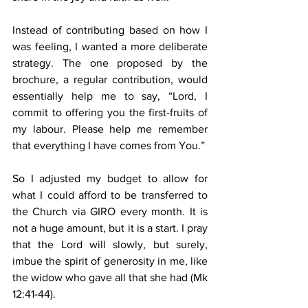
Instead of contributing based on how I 
was feeling, I wanted a more deliberate 
strategy. The one proposed by the 
brochure, a regular contribution, would 
essentially help me to say, “Lord, I 
commit to offering you the first-fruits of 
my labour. Please help me remember 
that everything I have comes from You.”
So I adjusted my budget to allow for 
what I could afford to be transferred to 
the Church via GIRO every month. It is 
not a huge amount, but it is a start. I pray 
that the Lord will slowly, but surely, 
imbue the spirit of generosity in me, like 
the widow who gave all that she had (Mk 
12:41-44).