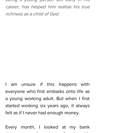
career, has helped him realise his true 
richness as a child of God.
I am unsure if this happens with 
everyone who first embarks onto life as 
a young working adult. But when I first 
started working six years ago, it always 
felt as if I never had enough money.
Every month, I looked at my bank 