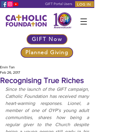
GIFT Portal Users
LOG IN
GIFT Now
Planned Giving
Ervin Tan
Feb 26, 2017
Recognising True Riches
Since the launch of the GIFT campaign, 
Catholic Foundation has received many 
heart-warming responses. Lionel, a 
member of one of OYP’s young adult 
communities, shares how being a 
regular giver to the Church despite 
being a young person still early in his 