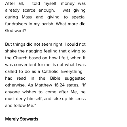
After all, I told myself, money was 
already scarce enough. I was giving 
during Mass and giving to special 
fundraisers in my parish. What more did 
God want?
But things did not seem right. I could not 
shake the nagging feeling that giving to 
the Church based on how I felt, when it 
was convenient for me, is not what I was 
called to do as a Catholic. Everything I 
had read in the Bible suggested 
otherwise. As Matthew 16:24 states, “If 
anyone wishes to come after Me, he 
must deny himself, and take up his cross 
and follow Me.”
Merely Stewards